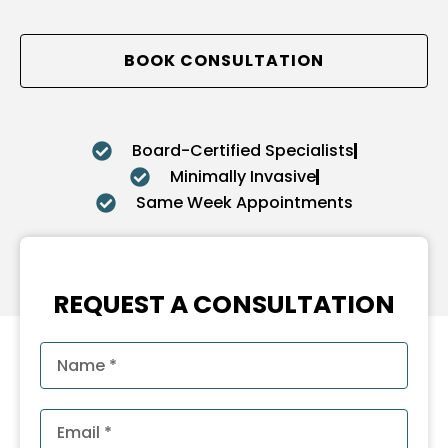
BOOK CONSULTATION
Board-Certified Specialists
Minimally Invasive
Same Week Appointments
REQUEST A CONSULTATION