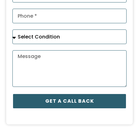
GET A CALL BACK