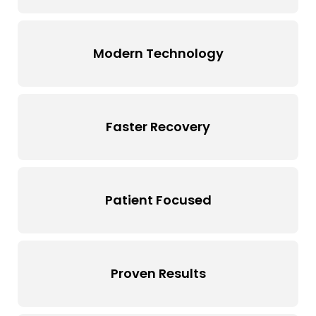
Modern Technology
Faster Recovery
Patient Focused
Proven Results