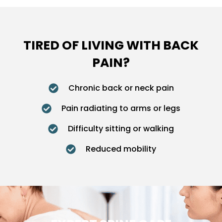
TIRED OF LIVING WITH BACK
PAIN?
Chronic back or neck pain
Pain radiating to arms or legs
Difficulty sitting or walking
Reduced mobility