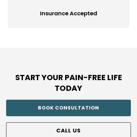
Insurance Accepted
START YOUR PAIN-FREE LIFE
TODAY
BOOK CONSULTATION
CALL US