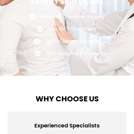
EXPERT SPINE CARE
Minimally Invasive Surgery
Sciatica Treatment
Spinal Decompression
Non-Surgical Options
WHY CHOOSE US
Experienced Specialists