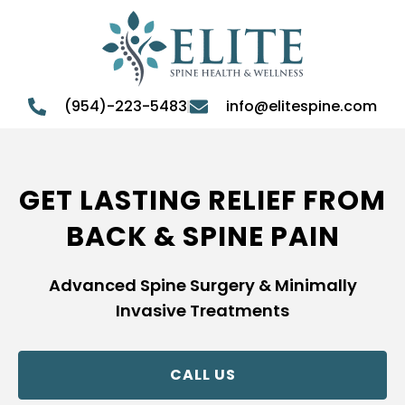
(954)-223-5483
info@elitespine.com
GET LASTING RELIEF FROM
BACK & SPINE PAIN
Advanced Spine Surgery & Minimally
Invasive Treatments
CALL US