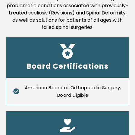
problematic conditions associated with previously-
treated scoliosis (Revisions) and Spinal Deformity,
as well as solutions for patients of all ages with
failed spinal surgeries.
Board Certifications
American Board of Orthopaedic Surgery,
Board Eligible