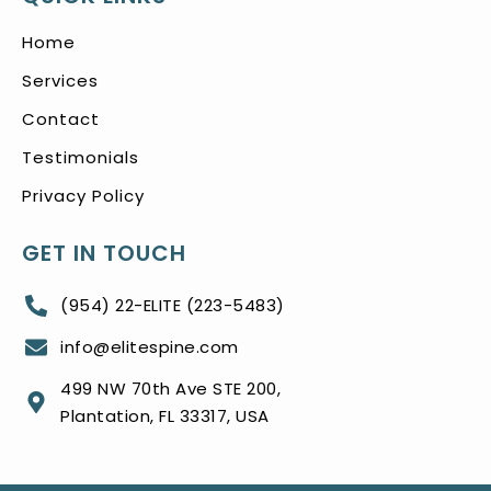
Home
Services
Contact
Testimonials
Privacy Policy
GET IN TOUCH
(954) 22-ELITE (223-5483)
info@elitespine.com
499 NW 70th Ave STE 200,
Plantation, FL 33317, USA