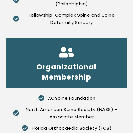
(Philadelphia)
Fellowship: Complex Spine and Spine
Deformity Surgery
Organizational
Membership
AOSpine Foundation
North American Spine Society (NASS) –
Associate Member
Florida Orthopaedic Society (FOS)