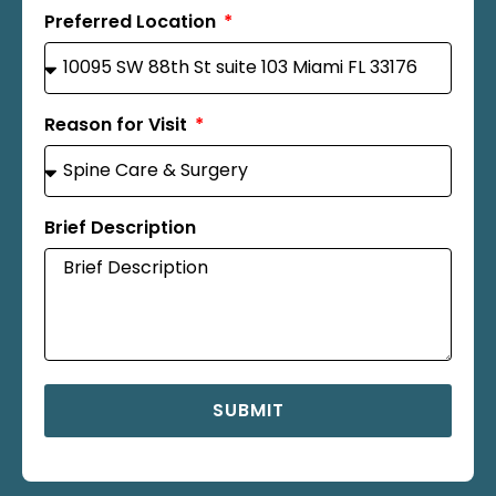
Preferred Location
Reason for Visit
Brief Description
SUBMIT