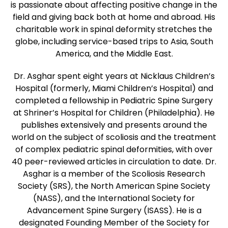
is passionate about affecting positive change in the
field and giving back both at home and abroad. His
charitable work in spinal deformity stretches the
globe, including service-based trips to Asia, South
America, and the Middle East.
Dr. Asghar spent eight years at Nicklaus Children’s
Hospital (formerly, Miami Children’s Hospital) and
completed a fellowship in Pediatric Spine Surgery
at Shriner’s Hospital for Children (Philadelphia). He
publishes extensively and presents around the
world on the subject of scoliosis and the treatment
of complex pediatric spinal deformities, with over
40 peer-reviewed articles in circulation to date. Dr.
Asghar is a member of the Scoliosis Research
Society (SRS), the North American Spine Society
(NASS), and the International Society for
Advancement Spine Surgery (ISASS). He is a
designated Founding Member of the Society for