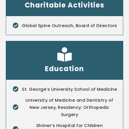
Charitable Activities
Global Spine Outreach, Board of Directors
Education
St. George’s University School of Medicine
University of Medicine and Dentistry of
New Jersey, Residency: Orthopedic
Surgery
Shriner’s Hospital for Children