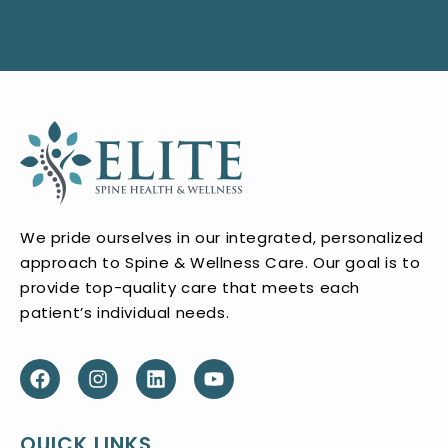
We pride ourselves in our integrated, personalized
approach to Spine & Wellness Care. Our goal is to
provide top-quality care that meets each
patient’s individual needs.
QUICK LINKS