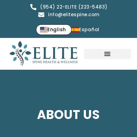
(954) 22-ELITE (223-5483)
info@elitespine.com
English
Español
ABOUT US