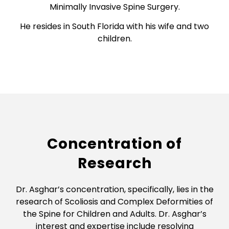
Minimally Invasive Spine Surgery.
He resides in South Florida with his wife and two
children.
Concentration of
Research
Dr. Asghar’s concentration, specifically, lies in the
research of Scoliosis and Complex Deformities of
the Spine for Children and Adults. Dr. Asghar’s
interest and expertise include resolving