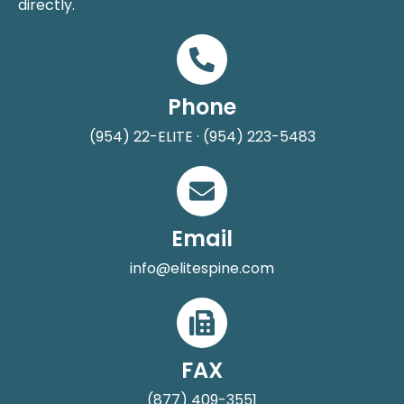
directly.
Phone
(954) 22-ELITE · (954) 223-5483
Email
info@elitespine.com
FAX
(877) 409-3551