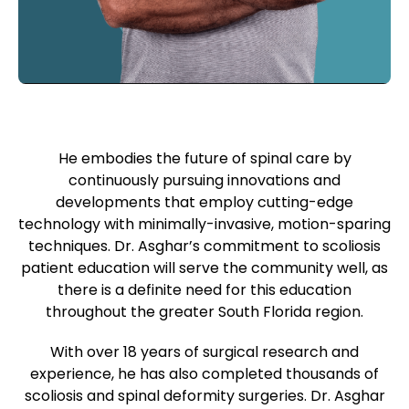
He embodies the future of spinal care by
continuously pursuing innovations and
developments that employ cutting-edge
technology with minimally-invasive, motion-sparing
techniques. Dr. Asghar’s commitment to scoliosis
patient education will serve the community well, as
there is a definite need for this education
throughout the greater South Florida region.
With over 18 years of surgical research and
experience, he has also completed thousands of
scoliosis and spinal deformity surgeries. Dr. Asghar