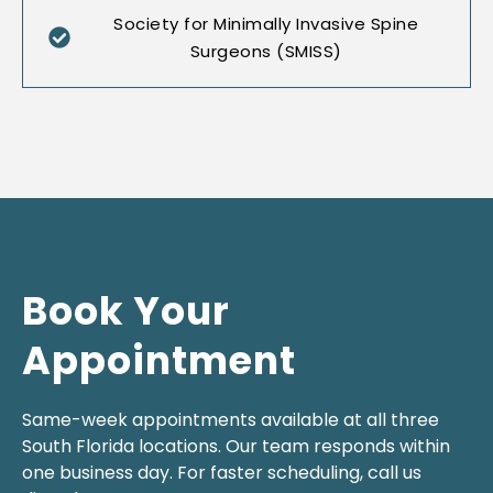
Society for Minimally Invasive Spine
Surgeons (SMISS)
Book Your
Appointment
Same-week appointments available at all three
South Florida locations. Our team responds within
one business day. For faster scheduling, call us