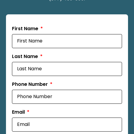
First Name
Last Name
Phone Number
Email