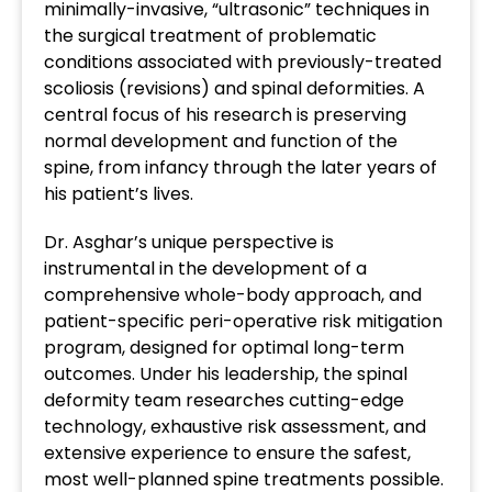
minimally-invasive, “ultrasonic” techniques in
the surgical treatment of problematic
conditions associated with previously-treated
scoliosis (revisions) and spinal deformities. A
central focus of his research is preserving
normal development and function of the
spine, from infancy through the later years of
his patient’s lives.
Dr. Asghar’s unique perspective is
instrumental in the development of a
comprehensive whole-body approach, and
patient-specific peri-operative risk mitigation
program, designed for optimal long-term
outcomes. Under his leadership, the spinal
deformity team researches cutting-edge
technology, exhaustive risk assessment, and
extensive experience to ensure the safest,
most well-planned spine treatments possible.