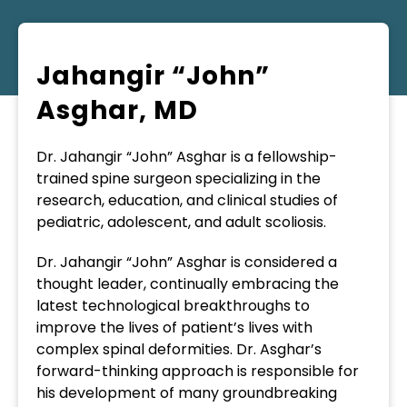
Jahangir “John”
Asghar, MD
Dr. Jahangir “John” Asghar is a fellowship-
trained spine surgeon specializing in the
research, education, and clinical studies of
pediatric, adolescent, and adult scoliosis.
Dr. Jahangir “John” Asghar is considered a
thought leader, continually embracing the
latest technological breakthroughs to
improve the lives of patient’s lives with
complex spinal deformities. Dr. Asghar’s
forward-thinking approach is responsible for
his development of many groundbreaking