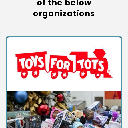
of the below
organizations