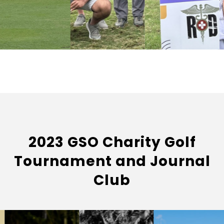
2023 GSO Charity Golf
Tournament and Journal
Club