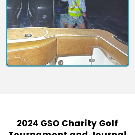
2024 GSO Charity Golf
Tournament and Journal