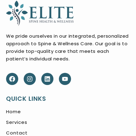
We pride ourselves in our integrated, personalized
approach to Spine & Wellness Care. Our goal is to
provide top-quality care that meets each
patient’s individual needs.
QUICK LINKS
Home
Services
Contact