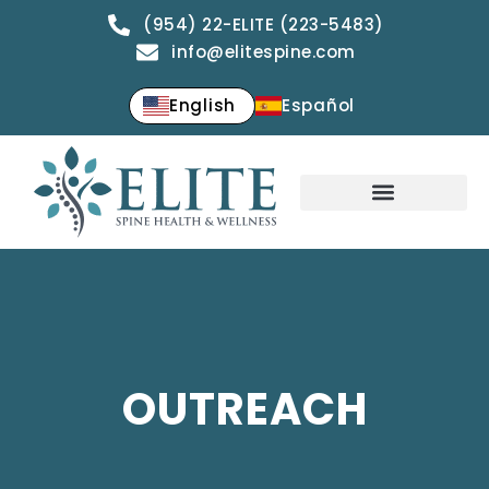
(954) 22-ELITE (223-5483)
info@elitespine.com
English
Español
OUTREACH