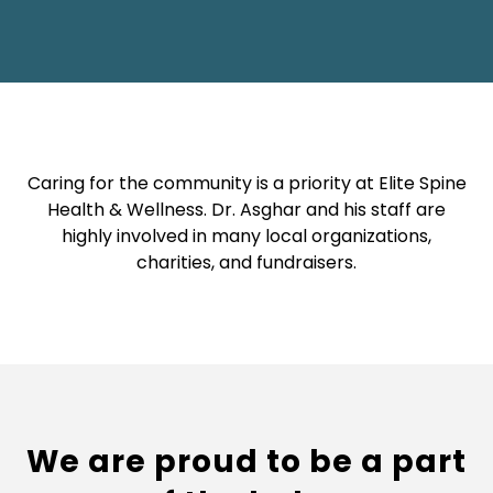
Caring for the community is a priority at Elite Spine
Health & Wellness. Dr. Asghar and his staff are
highly involved in many local organizations,
charities, and fundraisers.
We are proud to be a part