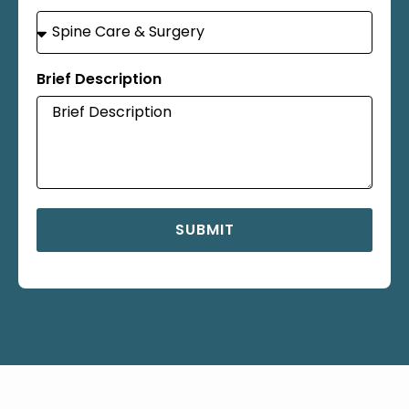
Brief Description
SUBMIT