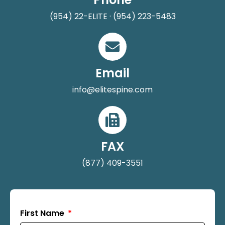
(954) 22-ELITE · (954) 223-5483
Email
info@elitespine.com
FAX
(877) 409-3551
First Name