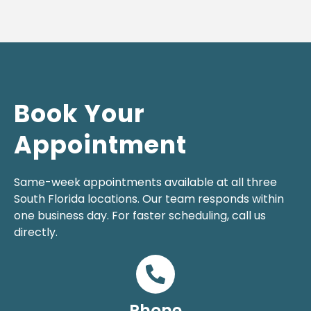
Book Your
Appointment
Same-week appointments available at all three
South Florida locations. Our team responds within
one business day. For faster scheduling, call us
directly.
Phone