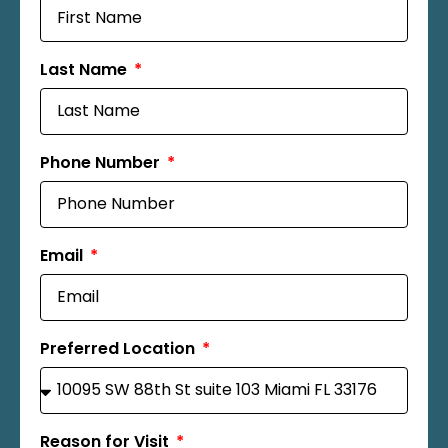
Last Name
Phone Number
Email
Preferred Location
Reason for Visit