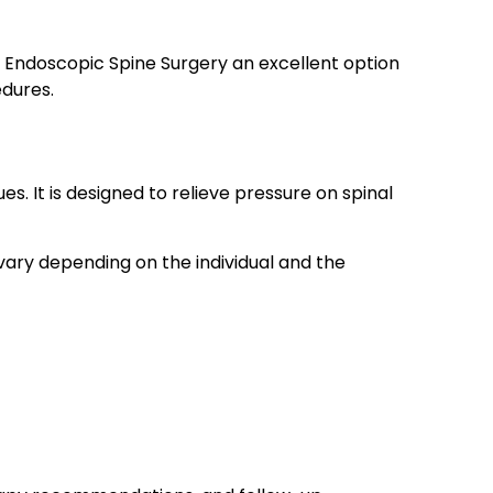
s Endoscopic Spine Surgery an excellent option
edures.
It is designed to relieve pressure on spinal
 vary depending on the individual and the