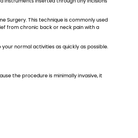
 instruments inserted through tiny incisions
ine Surgery. This technique is commonly used
lief from chronic back or neck pain with a
your normal activities as quickly as possible.
se the procedure is minimally invasive, it