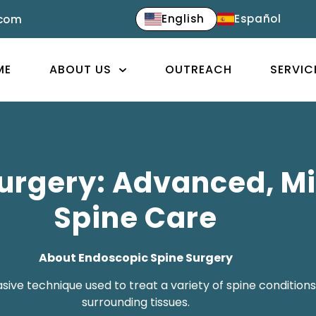
English
Español
.com
ME
ABOUT US
OUTREACH
SERVIC
urgery: Advanced, Mi
Spine Care
About Endoscopic Spine Surgery
ive technique used to treat a variety of spine conditions 
surrounding tissues.