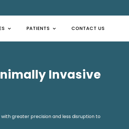
ES
PATIENTS
CONTACT US
nimally Invasive
with greater precision and less disruption to