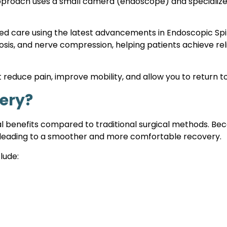
approach uses a small camera (endoscope) and specialized
red care using the latest advancements in Endoscopic Sp
nosis, and nerve compression, helping patients achieve re
 reduce pain, improve mobility, and allow you to return to 
ery?
 benefits compared to traditional surgical methods. Becau
es, leading to a smoother and more comfortable recovery.
lude: