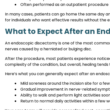
Often performed as an outpatient procedure
In many cases, patients can go home the same day and 
for individuals who want effective results without the
What to Expect After an E
An endoscopic discectomy is one of the most common p
nerves caused by a herniated or bulging disc.
After the procedure, most patients experience noticeab
complexity of the condition, but overall, healing tends 
Here’s what you can generally expect after an endos
Mild soreness around the incision site for a fe
Gradual improvement in nerve-related sympt
Ability to walk and perform light activities soo
Return to normal daily activities within a few