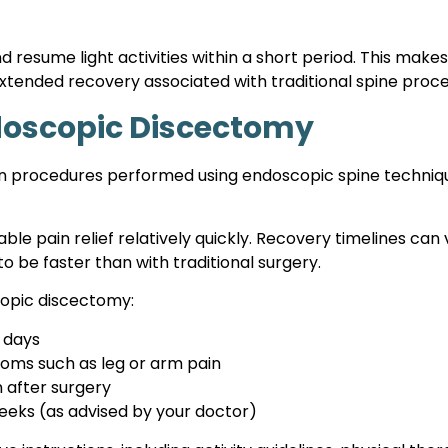
resume light activities within a short period. This make
 extended recovery associated with traditional spine proc
ndoscopic Discectomy
rocedures performed using endoscopic spine techniques. 
le pain relief relatively quickly. Recovery timelines can
to be faster than with traditional surgery.
copic discectomy:
w days
oms such as leg or arm pain
n after surgery
 weeks (as advised by your doctor)