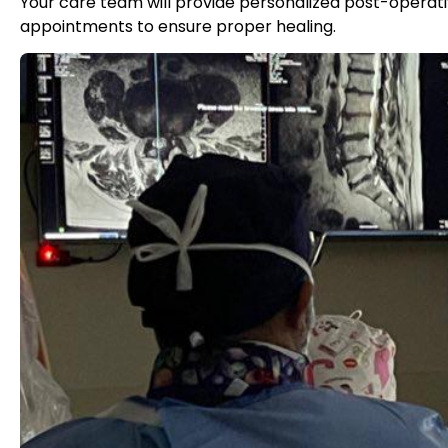
Your care team will provide personalized post-operativ
appointments to ensure proper healing.