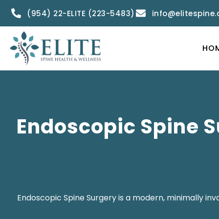
(954) 22-ELITE (223-5483)
info@elitespine
HO
Endoscopic Spine S
Endoscopic Spine Surgery is a modern, minimally invas