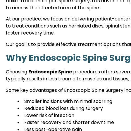
Unlike traditional open spine surgery, this advanced 
to access the affected area of the spine.
At our practice, we focus on delivering patient-cente
to treat conditions such as herniated discs, spinal ste
faster recovery time.
Our goal is to provide effective treatment options that
Why Endoscopic Spine Surg
Choosing
Endoscopic Spine
procedures offers several
typically results in less trauma to muscles and tissu
Some key advantages of Endoscopic Spine Surgery inc
Smaller incisions with minimal scarring
Reduced blood loss during surgery
Lower risk of infection
Faster recovery and shorter downtime
Less post-operative pain