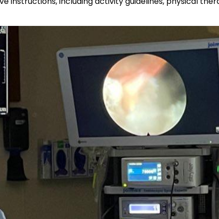
e instructions, including activity guidelines, physical 