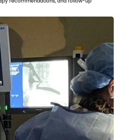
therapy recommendations, and follow-up