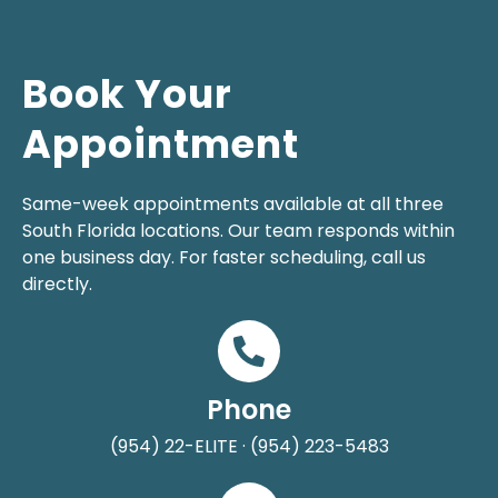
Book Your
Appointment
Same-week appointments available at all three
South Florida locations. Our team responds within
one business day. For faster scheduling, call us
directly.
Phone
(954) 22-ELITE · (954) 223-5483