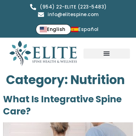
(954) 22-ELITE (223-5483)
info@elitespine.com
English
Español
Category:
Nutrition
What Is Integrative Spine
Care?