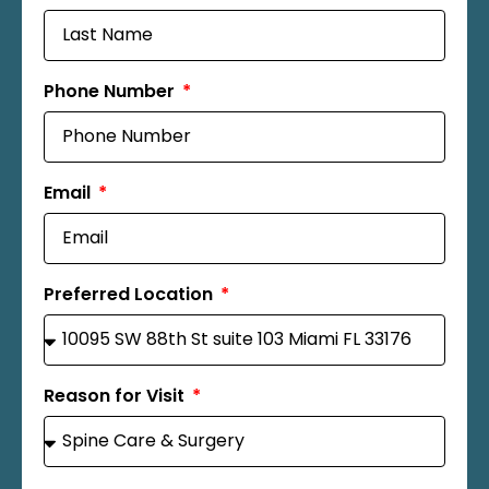
Phone Number
Email
Preferred Location
Reason for Visit