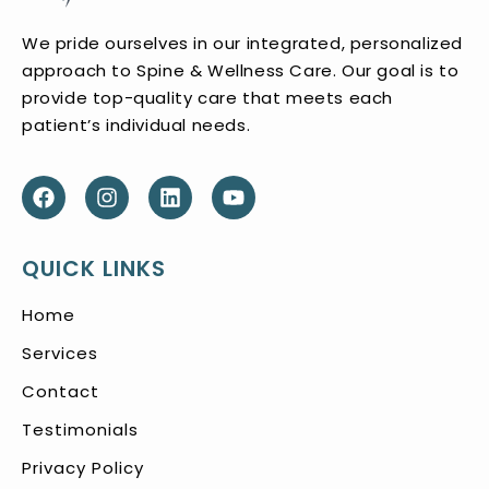
We pride ourselves in our integrated, personalized
approach to Spine & Wellness Care. Our goal is to
provide top-quality care that meets each
patient’s individual needs.
QUICK LINKS
Home
Services
Contact
Testimonials
Privacy Policy