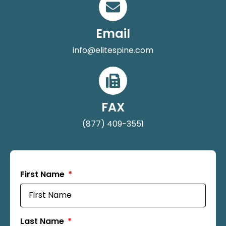
Email
info@elitespine.com
FAX
(877) 409-3551
First Name
Last Name