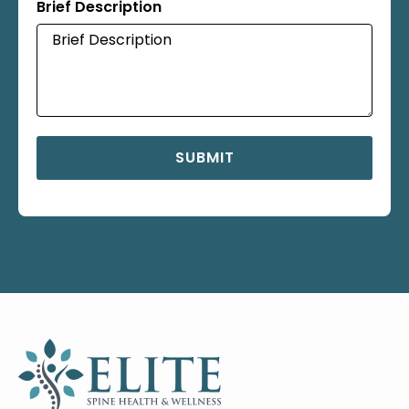
Brief Description
SUBMIT