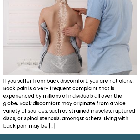
If you suffer from back discomfort, you are not alone.
Back pain is a very frequent complaint that is
experienced by millions of individuals all over the
globe. Back discomfort may originate from a wide
variety of sources, such as strained muscles, ruptured
discs, or spinal stenosis, amongst others. Living with
back pain may be […]