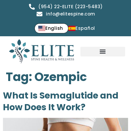
(954) 22-ELITE (223-5483)
info@elitespine.com
English
Español
Tag:
Ozempic
What Is Semaglutide and
How Does It Work?