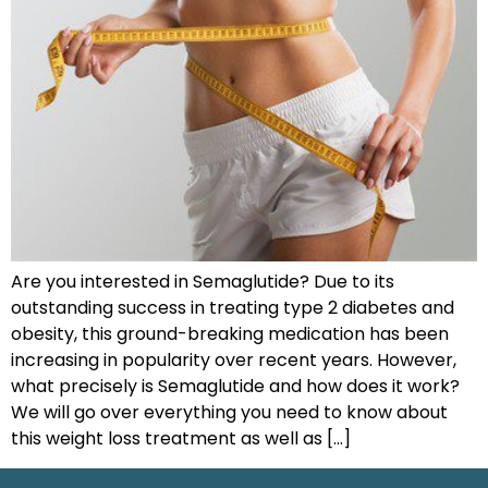
Are you interested in Semaglutide? Due to its
outstanding success in treating type 2 diabetes and
obesity, this ground-breaking medication has been
increasing in popularity over recent years. However,
what precisely is Semaglutide and how does it work?
We will go over everything you need to know about
this weight loss treatment as well as […]