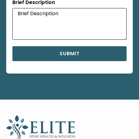
Brief Description
SUBMIT