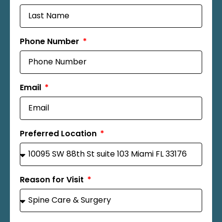
Phone Number
Email
Preferred Location
Reason for Visit