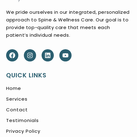
We pride ourselves in our integrated, personalized
approach to Spine & Wellness Care. Our goal is to
provide top-quality care that meets each
patient’s individual needs.
QUICK LINKS
Home
Services
Contact
Testimonials
Privacy Policy