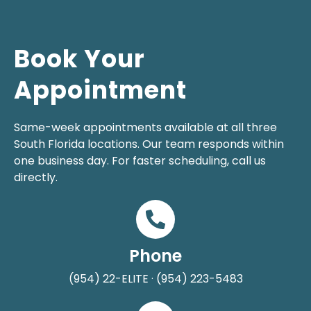
Book Your
Appointment
Same-week appointments available at all three
South Florida locations. Our team responds within
one business day. For faster scheduling, call us
directly.
Phone
(954) 22-ELITE · (954) 223-5483