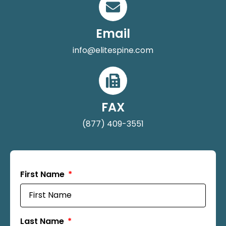
Email
info@elitespine.com
FAX
(877) 409-3551
First Name
Last Name