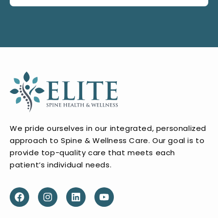
We pride ourselves in our integrated, personalized
approach to Spine & Wellness Care. Our goal is to
provide top-quality care that meets each
patient’s individual needs.