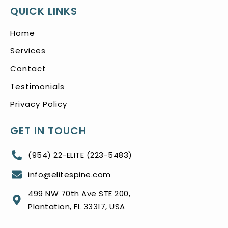
QUICK LINKS
Home
Services
Contact
Testimonials
Privacy Policy
GET IN TOUCH
(954) 22-ELITE (223-5483)
info@elitespine.com
499 NW 70th Ave STE 200,
Plantation, FL 33317, USA