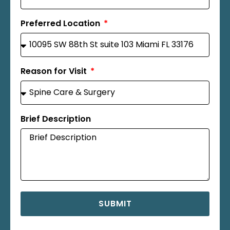
Preferred Location
Reason for Visit
Brief Description
SUBMIT