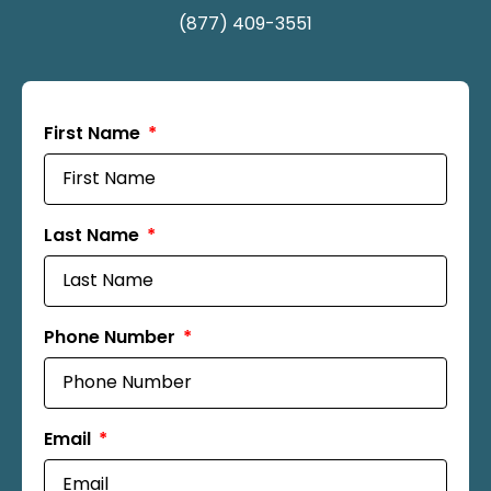
(877) 409-3551
First Name
Last Name
Phone Number
Email