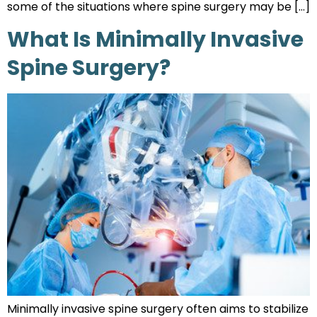
some of the situations where spine surgery may be […]
What Is Minimally Invasive
Spine Surgery?
Minimally invasive spine surgery often aims to stabilize