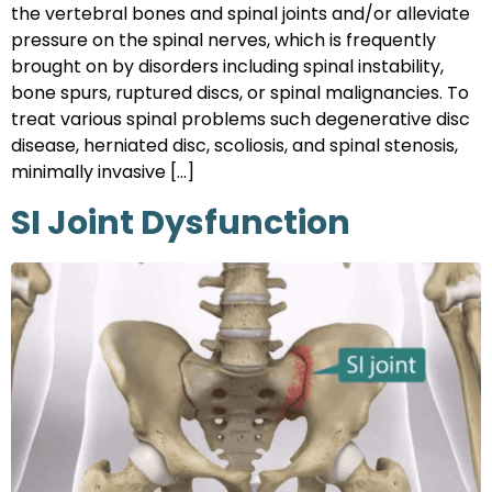
the vertebral bones and spinal joints and/or alleviate
pressure on the spinal nerves, which is frequently
brought on by disorders including spinal instability,
bone spurs, ruptured discs, or spinal malignancies. To
treat various spinal problems such degenerative disc
disease, herniated disc, scoliosis, and spinal stenosis,
minimally invasive […]
SI Joint Dysfunction