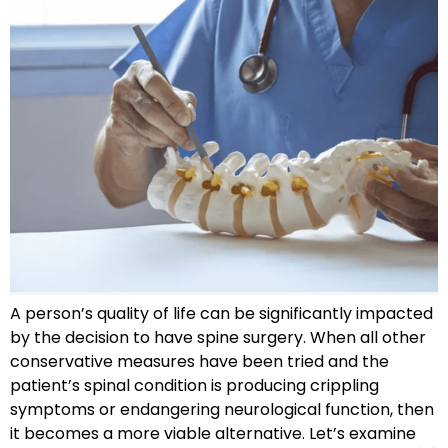
A person’s quality of life can be significantly impacted
by the decision to have spine surgery. When all other
conservative measures have been tried and the
patient’s spinal condition is producing crippling
symptoms or endangering neurological function, then
it becomes a more viable alternative. Let’s examine