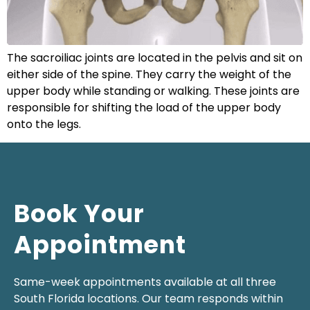
The sacroiliac joints are located in the pelvis and sit on
either side of the spine. They carry the weight of the
upper body while standing or walking. These joints are
responsible for shifting the load of the upper body
onto the legs.
Book Your
Appointment
Same-week appointments available at all three
South Florida locations. Our team responds within