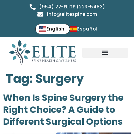
(954) 22-ELITE (223-5483)
info@elitespine.com
English
Español
Tag:
Surgery
When Is Spine Surgery the
Right Choice? A Guide to
Different Surgical Options