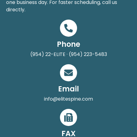
one business day. For faster scheduling, call us
directly.
Phone
(954) 22-ELITE · (954) 223-5483
Email
info@elitespine.com
FAX