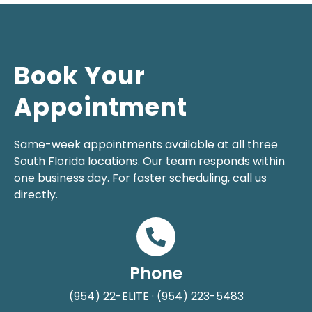
Book Your
Appointment
Same-week appointments available at all three
South Florida locations. Our team responds within
one business day. For faster scheduling, call us
directly.
Phone
(954) 22-ELITE · (954) 223-5483