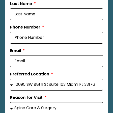
Last Name
Phone Number
Email
Preferred Location
Reason for Visit