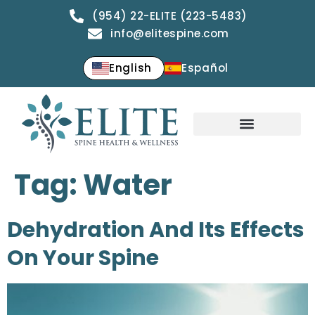
(954) 22-ELITE (223-5483)
info@elitespine.com
English
Español
Tag:
Water
Dehydration And Its Effects
On Your Spine