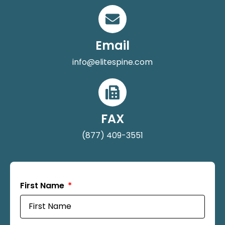
Email
info@elitespine.com
FAX
(877) 409-3551
First Name