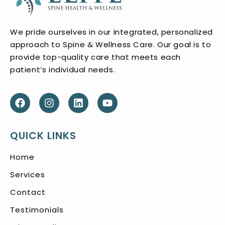
We pride ourselves in our integrated, personalized
approach to Spine & Wellness Care. Our goal is to
provide top-quality care that meets each
patient’s individual needs.
QUICK LINKS
Home
Services
Contact
Testimonials