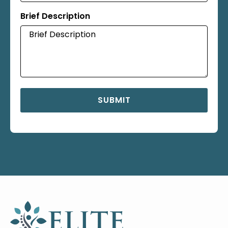
Brief Description
SUBMIT