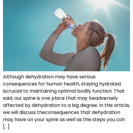
Although dehydration may have serious
consequences for human health, staying hydrated
iscrucial to maintaining optimal bodily function. That
said, our spine is one place that may beadversely
affected by dehydration to a big degree. In this article,
we will discuss theconsequences that dehydration
may have on your spine as well as the steps you can
[…]