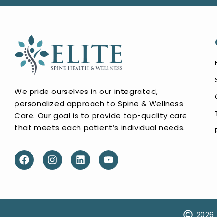
We pride ourselves in our integrated,
personalized approach to Spine & Wellness
Care. Our goal is to provide top-quality care
that meets each patient’s individual needs.
2026 