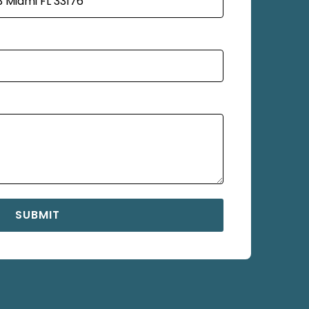
SUBMIT