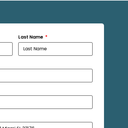
Last Name