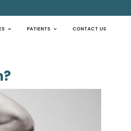
ES
PATIENTS
CONTACT US
n?