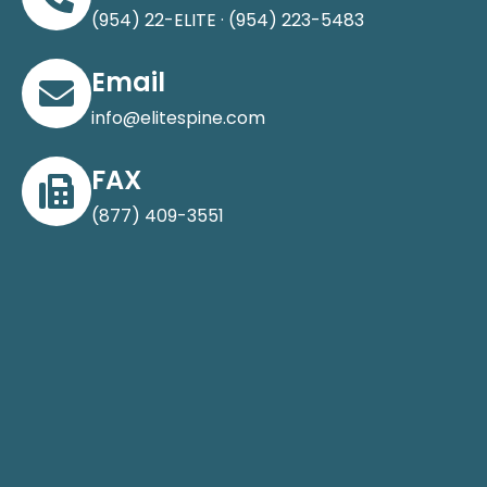
(954) 22-ELITE · (954) 223-5483
Email
info@elitespine.com
FAX
(877) 409-3551