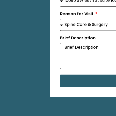
Reason for Visit
Brief Description