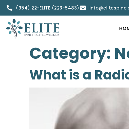
(954) 22-ELITE (223-5483)
info@elitespine
HO
Category:
N
What is a Radi