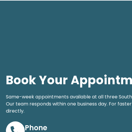
Book Your Appoint
Same-week appointments available at all three South F
Our team responds within one business day. For faster 
directly.
Phone