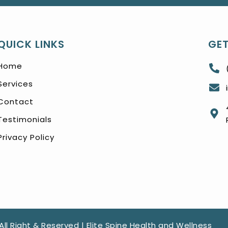
QUICK LINKS
GET
Home
Services
Contact
Testimonials
Privacy Policy
All Right & Reserved | Elite Spine Health and Wellness