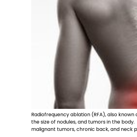
Radiofrequency ablation (RFA), also known a
the size of nodules, and tumors in the body.
malignant tumors, chronic back, and neck pa