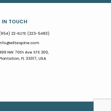
 IN TOUCH
(954) 22-ELITE (223-5483)
info@elitespine.com
499 NW 70th Ave STE 200,
Plantation, FL 33317, USA