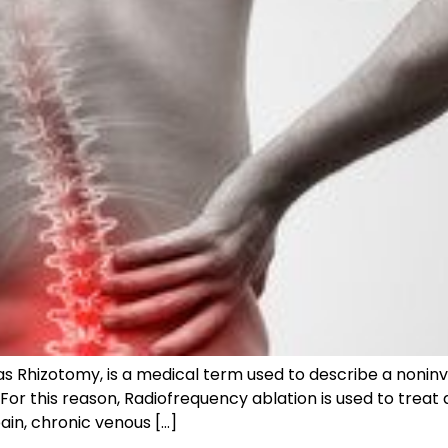
s Rhizotomy, is a medical term used to describe a noninv
 For this reason, Radiofrequency ablation is used to treat
in, chronic venous […]