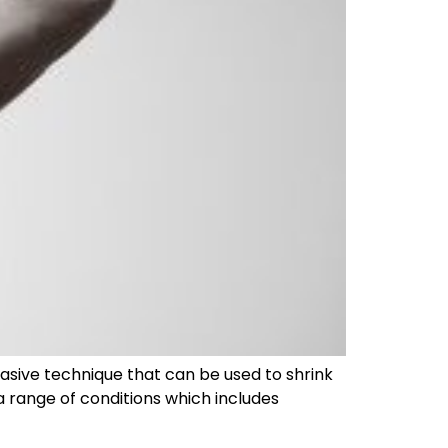
asive technique that can be used to shrink
 a range of conditions which includes