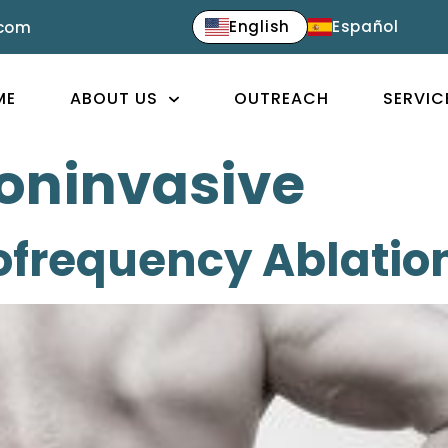
English
Español
.com
ME
ABOUT US
OUTREACH
SERVIC
oninvasive
ofrequency Ablatio