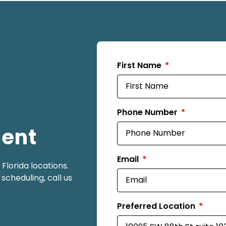
First Name
Phone Number
ment
Email
lorida locations.
scheduling, call us
Preferred Location