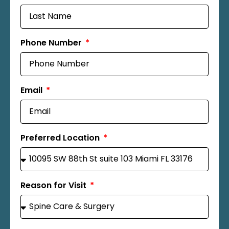
Phone Number
Email
Preferred Location
Reason for Visit