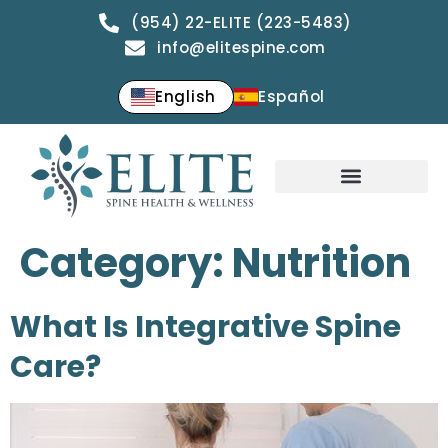
(954) 22-ELITE (223-5483)
info@elitespine.com
English
Español
Category:
Nutrition
What Is Integrative Spine
Care?