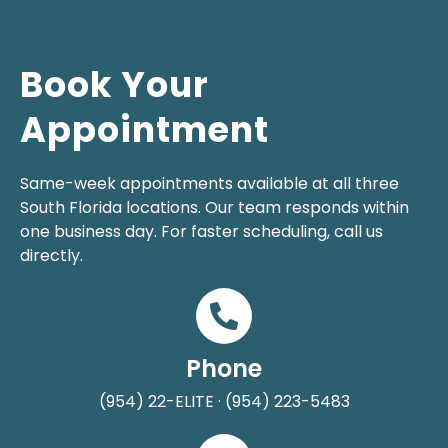
Book Your
Appointment
Same-week appointments available at all three
South Florida locations. Our team responds within
one business day. For faster scheduling, call us
directly.
Phone
(954) 22-ELITE · (954) 223-5483