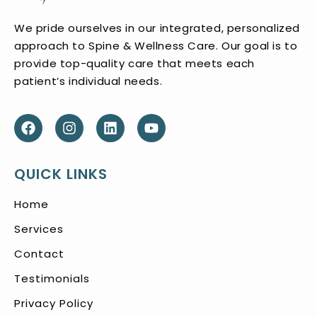
We pride ourselves in our integrated, personalized
approach to Spine & Wellness Care. Our goal is to
provide top-quality care that meets each
patient’s individual needs.
QUICK LINKS
Home
Services
Contact
Testimonials
Privacy Policy