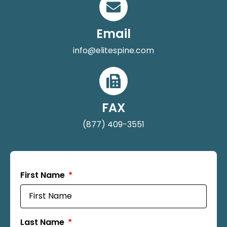
Email
info@elitespine.com
FAX
(877) 409-3551
First Name
Last Name