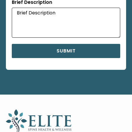
Brief Description
SUBMIT