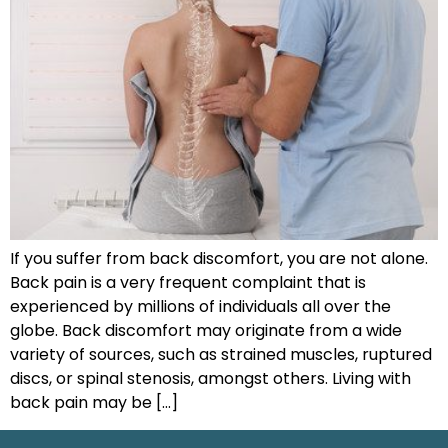
If you suffer from back discomfort, you are not alone.
Back pain is a very frequent complaint that is
experienced by millions of individuals all over the
globe. Back discomfort may originate from a wide
variety of sources, such as strained muscles, ruptured
discs, or spinal stenosis, amongst others. Living with
back pain may be […]