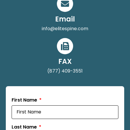
Email
info@elitespine.com
FAX
(877) 409-3551
First Name
Last Name