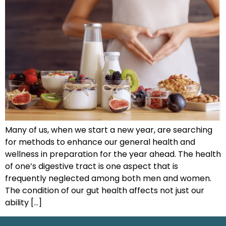
Many of us, when we start a new year, are searching
for methods to enhance our general health and
wellness in preparation for the year ahead. The health
of one’s digestive tract is one aspect that is
frequently neglected among both men and women.
The condition of our gut health affects not just our
ability […]