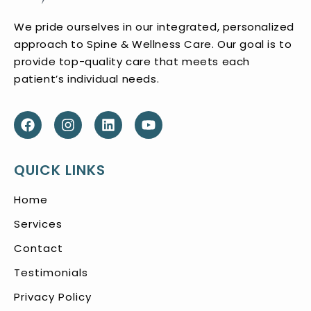
We pride ourselves in our integrated, personalized
approach to Spine & Wellness Care. Our goal is to
provide top-quality care that meets each
patient’s individual needs.
QUICK LINKS
Home
Services
Contact
Testimonials
Privacy Policy