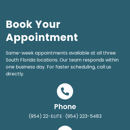
Book Your
Appointment
Same-week appointments available at all three
South Florida locations. Our team responds within
one business day. For faster scheduling, call us
directly.
Phone
(954) 22-ELITE · (954) 223-5483