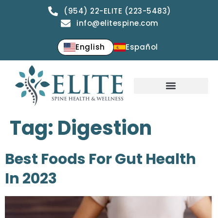
(954) 22-ELITE (223-5483)
info@elitespine.com
English
Español
Tag:
Digestion
Best Foods For Gut Health
In 2023