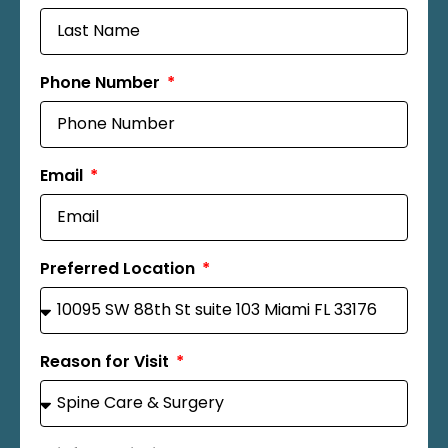
Phone Number
Email
Preferred Location
Reason for Visit