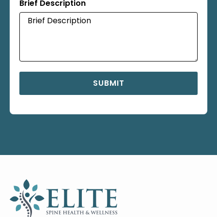
Brief Description
SUBMIT