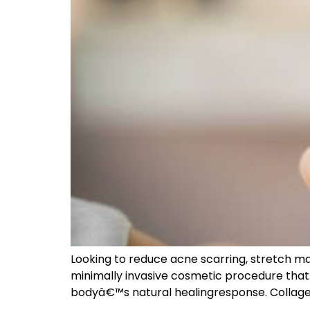
Looking to reduce acne scarring, stretch ma
minimally invasive cosmetic procedure that u
bodyâ€™s natural healingresponse. Collagen