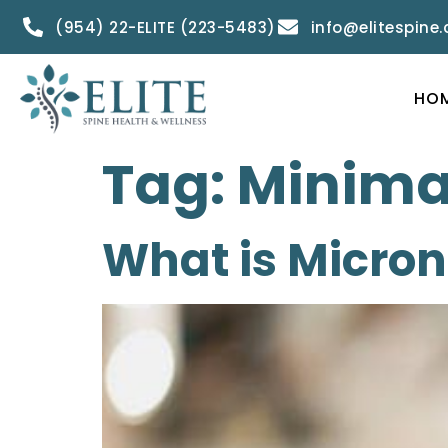
(954) 22-ELITE (223-5483)
info@elitespine
HO
Tag:
Minimal
What is Micro