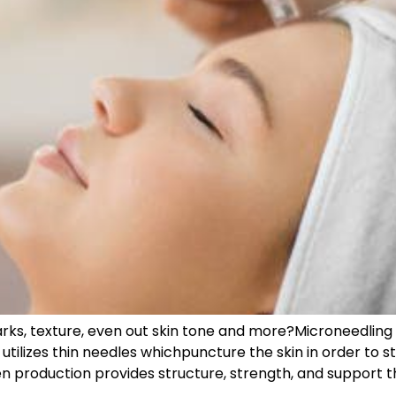
rks, texture, even out skin tone and more?Microneedling 
tilizes thin needles whichpuncture the skin in order to s
 production provides structure, strength, and support th