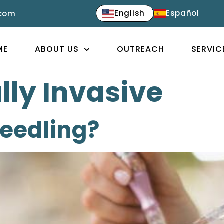
English
Español
.com
ME
ABOUT US
OUTREACH
SERVIC
ly Invasive
needling?