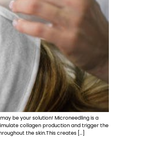
may be your solution! Microneedling is a
timulate collagen production and trigger the
roughout the skin.This creates […]