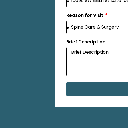
Reason for Visit
Brief Description