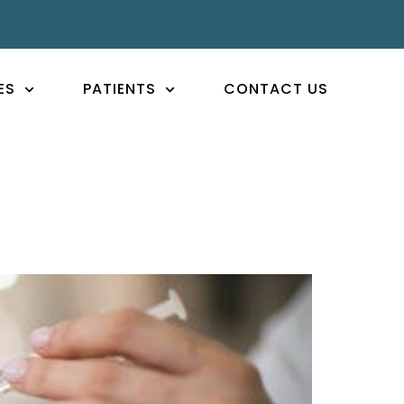
ES
PATIENTS
CONTACT US