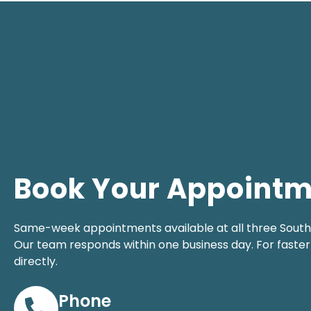
Book Your Appoint
Same-week appointments available at all three South F
Our team responds within one business day. For faster 
directly.
Phone