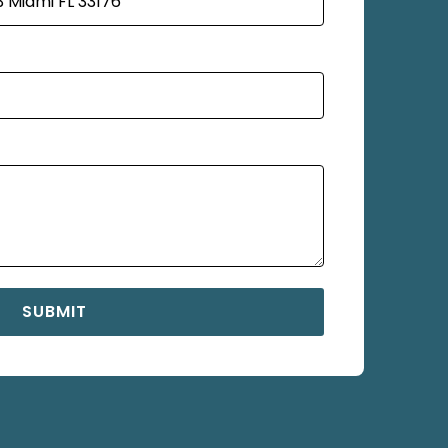
SUBMIT