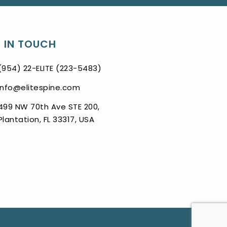
 IN TOUCH
(954) 22-ELITE (223-5483)
info@elitespine.com
499 NW 70th Ave STE 200,
Plantation, FL 33317, USA