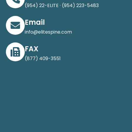
(954) 22-ELITE · (954) 223-5483
Email
info@elitespine.com
FAX
(877) 409-3551