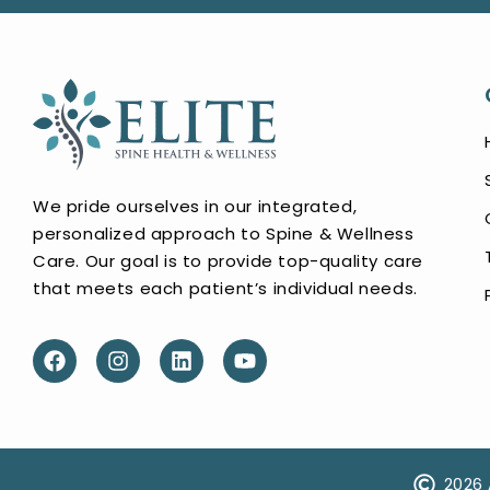
We pride ourselves in our integrated,
personalized approach to Spine & Wellness
Care. Our goal is to provide top-quality care
that meets each patient’s individual needs.
2026 