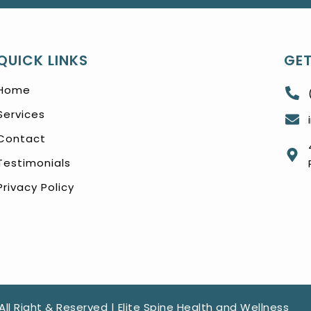
QUICK LINKS
GET
Home
Services
Contact
Testimonials
Privacy Policy
All Right & Reserved | Elite Spine Health and Wellness