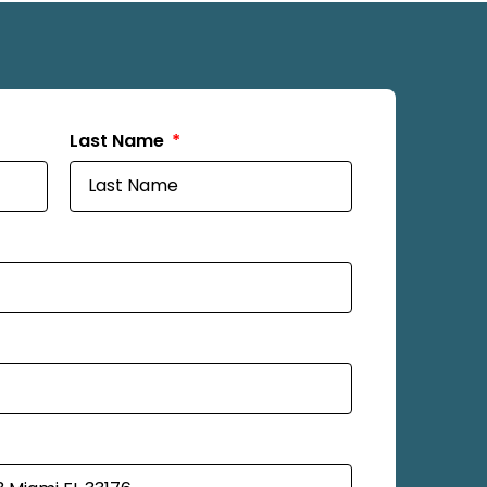
Last Name