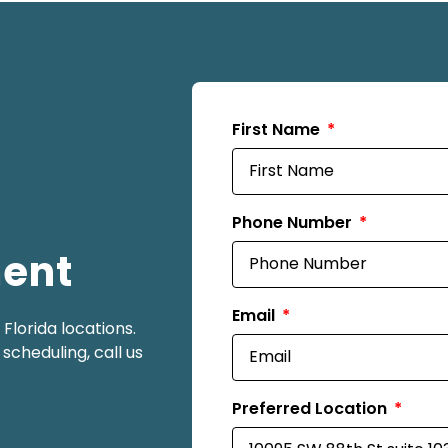
First Name
Phone Number
ment
Email
lorida locations.
scheduling, call us
Preferred Location