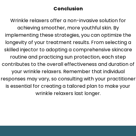
Conclusion
Wrinkle relaxers offer a non-invasive solution for
achieving smoother, more youthful skin. By
implementing these strategies, you can optimize the
longevity of your treatment results. From selecting a
skilled injector to adopting a comprehensive skincare
routine and practicing sun protection, each step
contributes to the overall effectiveness and duration of
your wrinkle relaxers. Remember that individual
responses may vary, so consulting with your practitioner
is essential for creating a tailored plan to make your
wrinkle relaxers last longer.