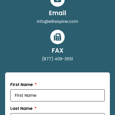
Email
info@elitespine.com
FAX
(877) 409-3551
First Name
Last Name