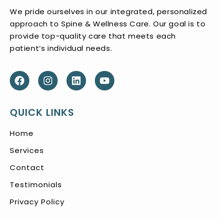
We pride ourselves in our integrated, personalized
approach to Spine & Wellness Care. Our goal is to
provide top-quality care that meets each
patient’s individual needs.
QUICK LINKS
Home
Services
Contact
Testimonials
Privacy Policy