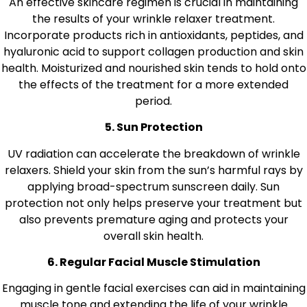
An effective skincare regimen is crucial in maintaining
the results of your wrinkle relaxer treatment.
Incorporate products rich in antioxidants, peptides, and
hyaluronic acid to support collagen production and skin
health. Moisturized and nourished skin tends to hold onto
the effects of the treatment for a more extended
period.
5. Sun Protection
UV radiation can accelerate the breakdown of wrinkle
relaxers. Shield your skin from the sun’s harmful rays by
applying broad-spectrum sunscreen daily. Sun
protection not only helps preserve your treatment but
also prevents premature aging and protects your
overall skin health.
6. Regular Facial Muscle Stimulation
Engaging in gentle facial exercises can aid in maintaining
muscle tone and extending the life of your wrinkle