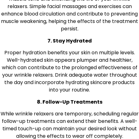
relaxers. Simple facial massages and exercises can
enhance blood circulation and contribute to preventing
muscle weakening, helping the effects of the treatment
persist.
7. Stay Hydrated
Proper hydration benefits your skin on multiple levels.
Well-hydrated skin appears plumper and healthier,
which can contribute to the prolonged effectiveness of
your wrinkle relaxers. Drink adequate water throughout
the day and incorporate hydrating skincare products
into your routine.
8. Follow-Up Treatments
While wrinkle relaxers are temporary, scheduling regular
follow-up treatments can extend their benefits. A well-
timed touch-up can maintain your desired look without
allowing the effects to wear off completely.