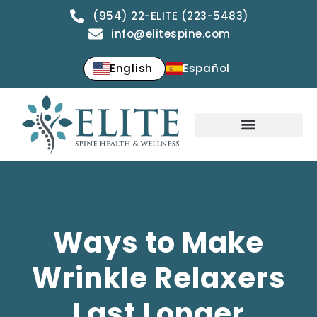
(954) 22-ELITE (223-5483)
info@elitespine.com
English
Español
Ways to Make
Wrinkle Relaxers
Last Longer