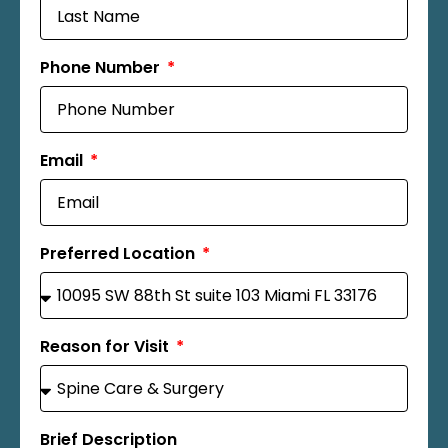
Phone Number
Email
Preferred Location
Reason for Visit
Brief Description