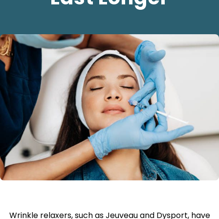
Wrinkle relaxers, such as Jeuveau and Dysport, have