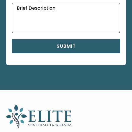
SUBMIT