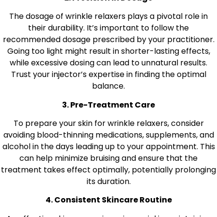
The dosage of wrinkle relaxers plays a pivotal role in
their durability. It’s important to follow the
recommended dosage prescribed by your practitioner.
Going too light might result in shorter-lasting effects,
while excessive dosing can lead to unnatural results.
Trust your injector’s expertise in finding the optimal
balance.
3. Pre-Treatment Care
To prepare your skin for wrinkle relaxers, consider
avoiding blood-thinning medications, supplements, and
alcohol in the days leading up to your appointment. This
can help minimize bruising and ensure that the
treatment takes effect optimally, potentially prolonging
its duration.
4. Consistent Skincare Routine