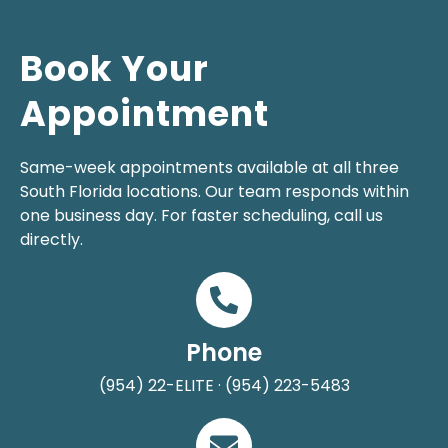
Book Your
Appointment
Same-week appointments available at all three
South Florida locations. Our team responds within
one business day. For faster scheduling, call us
directly.
Phone
(954) 22-ELITE · (954) 223-5483