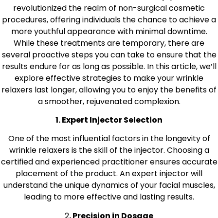
revolutionized the realm of non-surgical cosmetic
procedures, offering individuals the chance to achieve a
more youthful appearance with minimal downtime.
While these treatments are temporary, there are
several proactive steps you can take to ensure that the
results endure for as long as possible. In this article, we’ll
explore effective strategies to make your wrinkle
relaxers last longer, allowing you to enjoy the benefits of
a smoother, rejuvenated complexion.
1. Expert Injector Selection
One of the most influential factors in the longevity of
wrinkle relaxers is the skill of the injector. Choosing a
certified and experienced practitioner ensures accurate
placement of the product. An expert injector will
understand the unique dynamics of your facial muscles,
leading to more effective and lasting results.
2
. Precision in Dosage